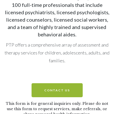
100 full-time professionals that include
licensed psychiatrists, licensed psychologists,
licensed counselors, licensed social workers,
and a team of highly trained and supervised
behavioral aides.
PTP offers a comprehensive array of assessment and
therapy services for children, adolescents, adults, and
families.
CONTACT US
This form is for general inquiries only. Please do not
use this form to request services, make
referrals, or