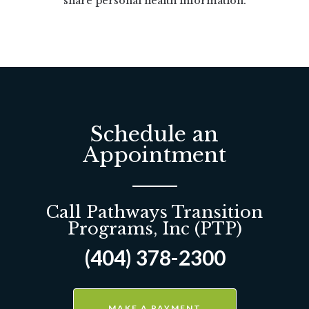
share personal health information.
Schedule an
Appointment
Call Pathways Transition
Programs, Inc (PTP)
(404) 378-2300
MAKE A PAYMENT