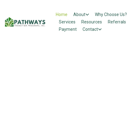
Home
About
Why Choose Us?
Services
Resources
Referrals
Payment
Contact