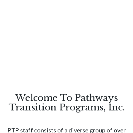
Welcome To Pathways
Transition Programs, Inc.
PTP staff consists of a diverse group of over